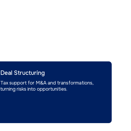
Deal Structuring
Tax support for M&A and transformations,
turning risks into opportunities.