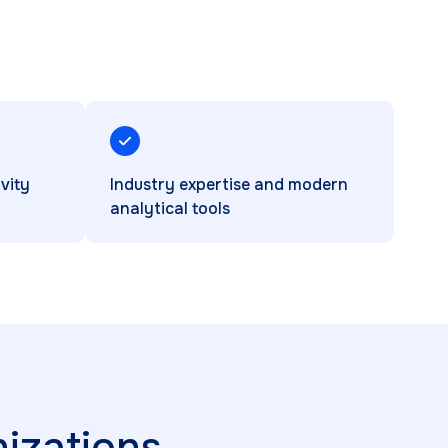
vity
Industry expertise and modern
analytical tools
izations