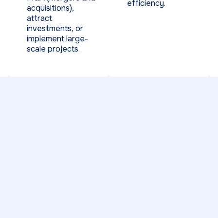
efficiency.
acquisitions),
attract
investments, or
implement large-
scale projects.