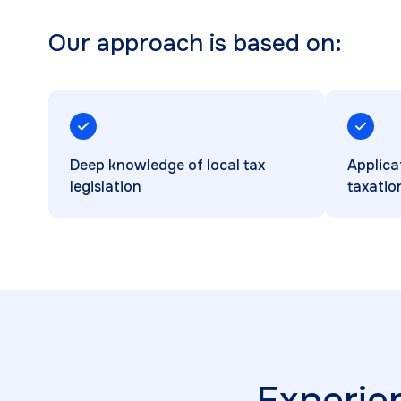
Our approach is based on:
Deep knowledge of local tax
Applica
legislation
taxatio
Experie