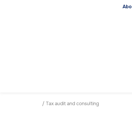
Abo
Homepage
/
Tax audit and consulting