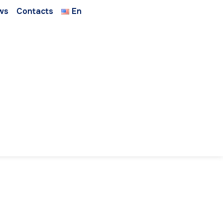
ws
Contacts
En