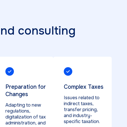
and consulting
Preparation for
Complex Taxes
Changes
Issues related to
indirect taxes,
Adapting to new
transfer pricing,
regulations,
and industry-
digitalization of tax
specific taxation.
administration, and