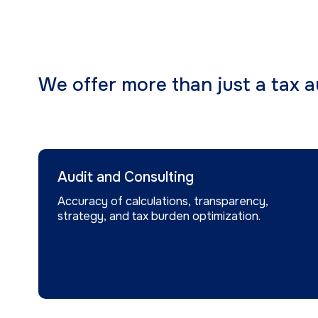
We offer more than just a tax au
Audit and Consulting
Accuracy of calculations, transparency,
strategy, and tax burden optimization.