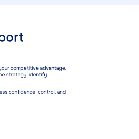
port
your competitive advantage.
e strategy, identify
ness confidence, control, and