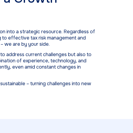
on into a strategic resource. Regardless of
g to effective tax risk management and
– we are by your side.
o address current challenges but also to
bination of experience, technology, and
ently, even amid constant changes in
ustainable – turning challenges into new