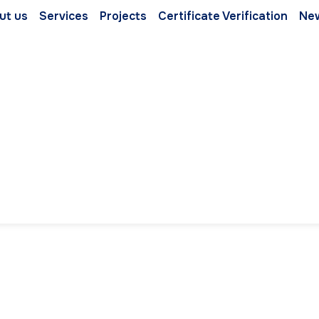
ut us
Services
Projects
Certificate Verification
Ne