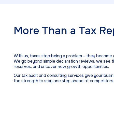
More Than a Tax Re
With us, taxes stop being a problem – they become 
We go beyond simple declaration reviews, we see th
reserves, and uncover new growth opportunities.
Our tax audit and consulting services give your busi
the strength to stay one step ahead of competitors.