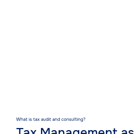
Tax Audit and Co
What is tax audit and consulting?
Tax Management as