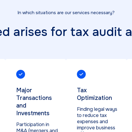
In which situations are our services necessary?
 arises for tax audit 
Major
Tax
Transactions
Optimization
and
Finding legal ways
Investments
to reduce tax
expenses and
Participation in
improve business
M&A (mergers and