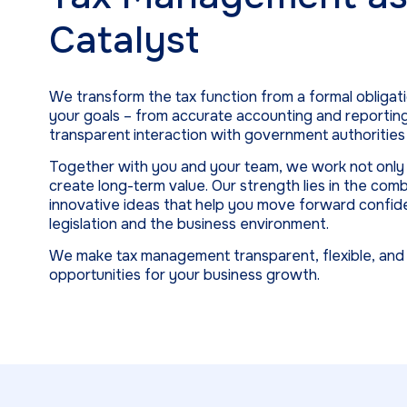
Catalyst
We transform the tax function from a formal obligati
your goals – from accurate accounting and reportin
transparent interaction with government authorities 
Together with you and your team, we work not only t
create long-term value. Our strength lies in the com
innovative ideas that help you move forward confid
legislation and the business environment.
We make tax management transparent, flexible, and s
opportunities for your business growth.