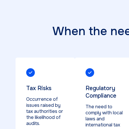
When the need
Tax Risks
Regulatory
Compliance
Occurrence of
issues raised by
The need to
tax authorities or
comply with local
the likelihood of
laws and
audits.
international tax