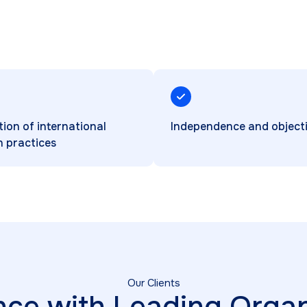
tion of international
Independence and objecti
n practices
Our Clients
nce with Leading Organ