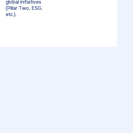
global initiatives
(Pillar Two, ESG,
etc.).