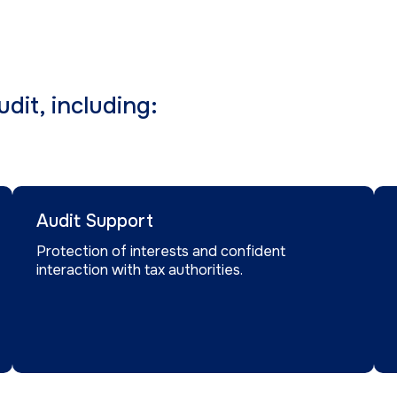
dit, including:
Audit Support
Protection of interests and confident
interaction with tax authorities.