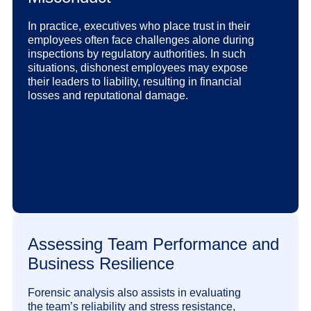
In practice, executives who place trust in their
employees often face challenges alone during
inspections by regulatory authorities. In such
situations, dishonest employees may expose
their leaders to liability, resulting in financial
losses and reputational damage.
Assessing Team Performance and
Business Resilience
Forensic analysis also assists in evaluating
the team’s reliability and stress resistance,