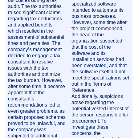
difficulties during a tax
specialized software
audit. The tax authorities
intended to automate its
raised significant claims
business processes.
regarding tax deductions
However, some time after
and applied benefits,
the project commenced,
which resulted in the
the head of the
assessment of substantial
organization suspected
fines and penalties. The
that the cost of the
company’s management
software and its
decided to engage a tax
installation services had
consultant to resolve
been overstated, and that
issues with the tax
the software itself did not
authorities and optimize
meet the specifications set
the tax burden. However,
out in the Terms of
after some time, it became
Reference.
apparent that the
Additionally, suspicions
consultant’s
arose regarding the
recommendations led to
potential vested interest of
even greater problems, as
the person responsible for
certain proposed schemes
procurement. To
proved to be unlawful, and
investigate these
the company was
concerns, the
subjected to additional