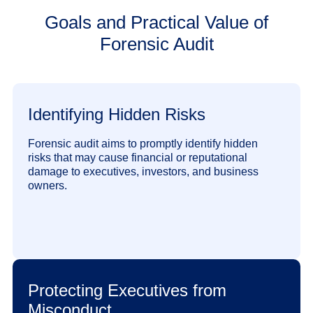
Goals and Practical Value of
Forensic Audit
Identifying Hidden Risks
Forensic audit aims to promptly identify hidden
risks that may cause financial or reputational
damage to executives, investors, and business
owners.
Protecting Executives from
Misconduct