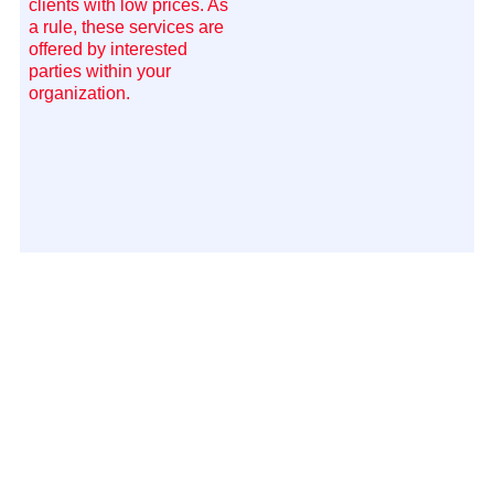
clients with low prices. As
a rule, these services are
offered by interested
parties within your
organization.