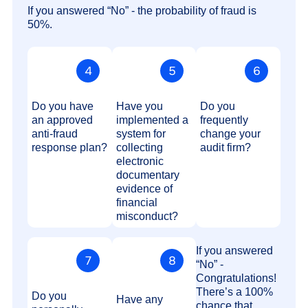
If you answered “No” - the probability of fraud is
50%.
Do you have
Have you
Do you
an approved
implemented a
frequently
anti-fraud
system for
change your
response plan?
collecting
audit firm?
electronic
documentary
evidence of
financial
misconduct?
If you answered
“No” -
Congratulations!
There’s a 100%
Do you
Have any
chance that