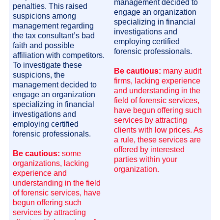
management decided to
penalties. This raised
engage an organization
suspicions among
specializing in financial
management regarding
investigations and
the tax consultant’s bad
employing certified
faith and possible
forensic professionals.
affiliation with competitors.
To investigate these
Be cautious:
many audit
suspicions, the
firms, lacking experience
management decided to
and understanding in the
engage an organization
field of forensic services,
specializing in financial
have begun offering such
investigations and
services by attracting
employing certified
clients with low prices. As
forensic professionals.
a rule, these services are
offered by interested
Be cautious:
some
parties within your
organizations, lacking
organization.
experience and
understanding in the field
of forensic services, have
begun offering such
services by attracting