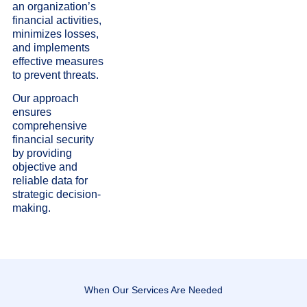
an organization’s
financial activities,
minimizes losses,
and implements
effective measures
to prevent threats.
Our approach
ensures
comprehensive
financial security
by providing
objective and
reliable data for
strategic decision-
making.
When Our Services Are Needed