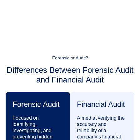
Forensic or Audit?
Differences Between Forensic Audit
and Financial Audit
Forensic Audit
Financial Audit
Focused on
Aimed at verifying the
identifying,
accuracy and
investigating, and
reliability of a
preventing hidden
company’s financial