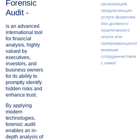
Forensic
организаций,
Audit -
предлагающих
услуги форензик
без должного
is an advanced
практического
international tool
опыта или
for financial
прикрывающихся
analysis, highly
мнимым
valued by
сотрудничеством
executives,
с нами!
investors, and
business owners
for its ability to
promptly identify
hidden risks and
enhance trust.
By applying
modern
technologies,
forensic audit
enables an in-
depth analysis of