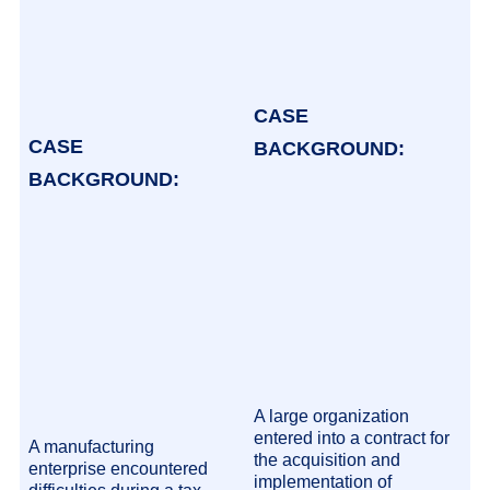
CASE
CASE
BACKGROUND:
BACKGROUND:
A large organization
entered into a contract for
A manufacturing
the acquisition and
enterprise encountered
implementation of