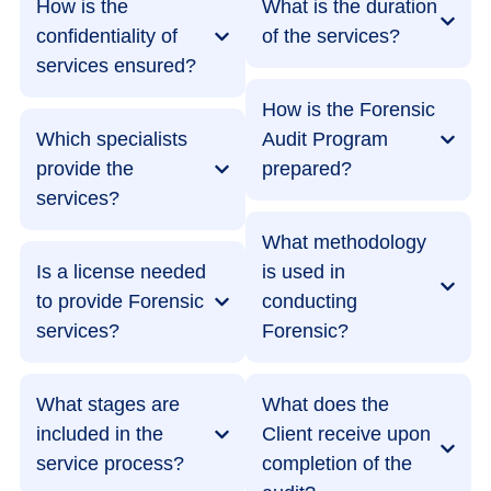
How is the
What is the duration
confidentiality of
of the services?
services ensured?
How is the Forensic
Which specialists
Audit Program
provide the
prepared?
services?
What methodology
Is a license needed
is used in
to provide Forensic
conducting
services?
Forensic?
What stages are
What does the
included in the
Client receive upon
service process?
completion of the