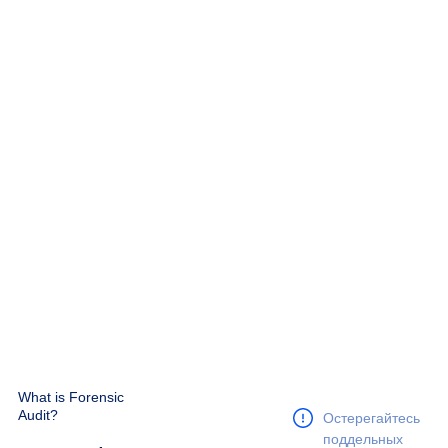
What is Forensic
Audit?
Остерегайтесь
поддельных