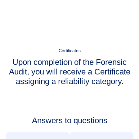
Certificates
Upon completion of the Forensic
Audit, you will receive a Certificate
assigning a reliability category.
Answers to questions