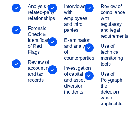
Analysis of
Interviews
Review of
related-party
with
compliance
relationships
employees
with
and third
regulatory
Forensic
parties
and legal
Check &
requirements
Identification
Examination
of Red
and analysis
Use of
Flags
of
technical
counterparties
monitoring
Review of
tools
accounting
Investigation
and tax
of capital
Use of
records
and asset
Polygraph
diversion
(lie
incidents
detector)
when
applicable