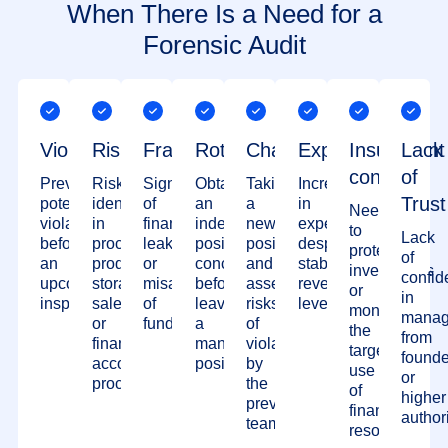
When There Is a Need for a
Forensic Audit
Violations
Risks
Fraud
Rotation
Changes
Expenses
Insufficient
Lack
control
of
Preventing
Risks
Signs
Obtaining
Taking
Increase
Trust
potential
identified
of
an
a
in
Need
violations
in
financial
independent
new
expenses
to
Lack
before
procurement,
leakage
positive
position
despite
protect
of
an
production,
or
conclusion
and
stable
investments
confid
upcoming
storage,
misappropriation
before
assessing
revenue
or
in
inspection
sales,
of
leaving
risks
levels
monitor
manag
or
funds
a
of
the
from
financial
managerial
violations
targeted
founde
accounting
position
by
use
or
processes
the
of
higher
previous
financial
authori
team
resources