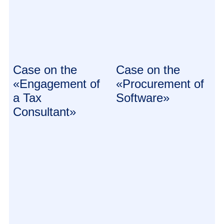
Case on the
Case on the
«Engagement of
«Procurement of
a Tax
Software»
Consultant»