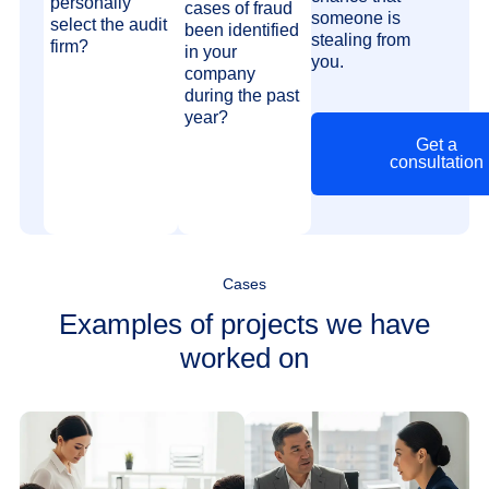
personally
cases of fraud
someone is
select the audit
been identified
stealing from
firm?
in your
you.
company
during the past
year?
Get a
consultation
Cases
Examples of projects we have
worked on