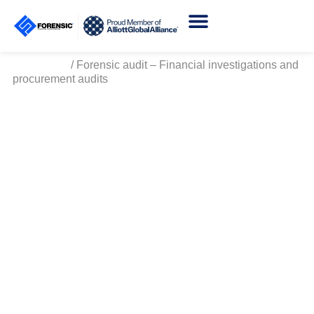
Certificate Verification
Homepage
/
Forensic audit – Financial investigations and
procurement audits
Forensic Audit - Financial
Investigations and
Procurement Audit