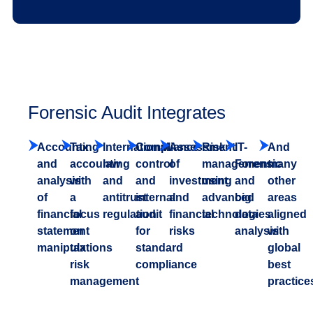
Forensic Audit Integrates
Accounting
Tax
International
Compliance
Assessment
Risk
IT-
And
and
accounting
law
control
of
management
Forensic
many
analysis
with
and
and
investment
using
and
other
of
a
antitrust
internal
and
advanced
big
areas
financial
focus
regulation
audit
financial
technologies
data
aligned
statement
on
for
risks
analysis
with
manipulations
tax
standard
global
risk
compliance
best
management
practice