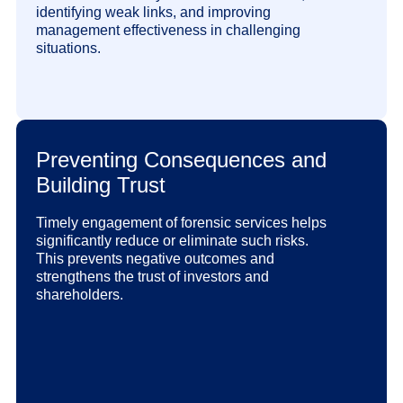
identifying weak links, and improving
management effectiveness in challenging
situations.
Preventing Consequences and
Building Trust
Timely engagement of forensic services helps
significantly reduce or eliminate such risks.
This prevents negative outcomes and
strengthens the trust of investors and
shareholders.