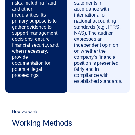
risks, including fraud
statements in
and other
accordance with
irregularities. Its
international or
primary purpose is to
national accounting
gather evidence to
standards (e.g., IFRS,
support management
NAS). The auditor
decisions, ensure
expresses an
financial security, and,
independent opinion
when necessary,
on whether the
provide
company’s financial
documentation for
position is presented
potential legal
fairly and in
proceedings.
compliance with
established standards.
How we work
Working Methods