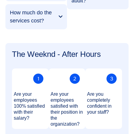
audit?
How much do the
services cost?
The Weeknd - After Hours
Are your
Are your
Are you
employees
employees
completely
100% satisfied
satisfied with
confident in
with their
their position in
your staff?
salary?
the
organization?